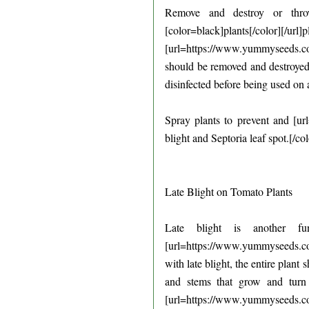
Remove and destroy or throw
[color=black]plants[/color][/url
[url=https://www.yummyseeds.com.
should be removed and destroyed.
disinfected before being used on a
Spray plants to prevent and [u
blight and Septoria leaf spot.[/c
Late Blight on Tomato Plants
Late blight is another fu
[url=https://www.yummyseeds.com
with late blight, the entire plant
and stems that grow and turn
[url=https://www.yummyseeds.com