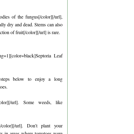
ies of the fungus[/color][/url],
nally dry and dead. Stems can also
of fruit[/color][/url] is rare.
g=1][color=black]Septoria Leaf
y steps below to enjoy a long
oes.
olor][/url]. Some weeds, like
color][/url]. Don’t plant your
ears in areas where tomatoes were