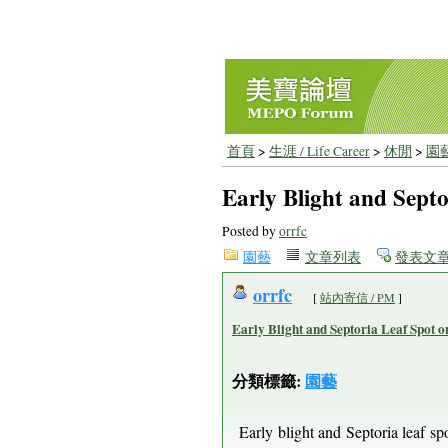
首頁
>
生涯 / Life Career
>
休閒
>
園
Early Blight and Sept
Posted by
orrfc
園藝
文章列表
發表文
orrfc
[
站內寄信 / PM
]
Early Blight and Septoria Leaf Spot 
分類標籤:
園藝
Early blight and Septoria leaf sp