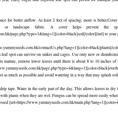
ce for better airflow. At least 2 feet of spacing, more is better.Cov
tic or landscape fabric. A cover helps prevent the s
.hk/page.php?type=1&lang=1][color=black]soil[/color][/url] to your p
w.yummyseeds.com.hk/contactUs.php?lang=1][color=black]plants[/col
a leaf spot can survive on stakes and cages. Use only new or disinfect
ants mature, remove lower leaves until there is about 8 to 10 inches of
/www.yummyseeds.com.hk/page.php?type=4&lang=1][color=black]overhea
t as much as possible and avoid watering in a way that may splash soil
rip tape. Water in the early part of the day. This allows leaves to dry 
with plants when they are wet. Fungus can be spread more easily when 
essed [url=https://www.yummyseeds.com.hk/main.php?lang=1][color=bla