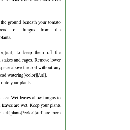
er the ground beneath your tomato
pread of fungus from the
lants.
or][/url] to keep them off the
ed stakes and cages. Remove lower
 space above the soil without any
d watering[/color][/url].
 onto your plants.
faster. Wet leaves allow fungus to
leaves are wet. Keep your plants
ck]plants[/color][/url] are more