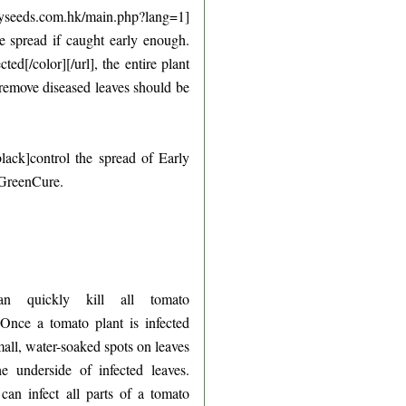
eeds.com.hk/main.php?lang=1]
he spread if caught early enough.
d[/color][/url], the entire plant
 remove diseased leaves should be
ack]control the spread of Early
y GreenCure.
an quickly kill all tomato
 Once a tomato plant is infected
small, water-soaked spots on leaves
underside of infected leaves.
can infect all parts of a tomato