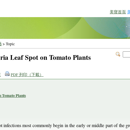
美寶首頁
藝
> Topic
oria Leaf Spot on Tomato Plants
章
PDF 列印（下載）
on Tomato Plants
ot infections most commonly begin in the early or middle part of the g