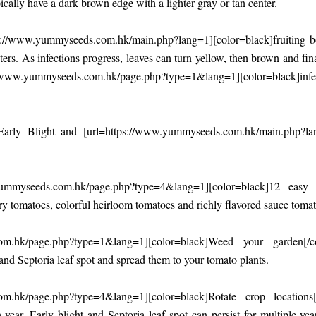
ically have a dark brown edge with a lighter gray or tan center.
s://www.yummyseeds.com.hk/main.php?lang=1][color=black]fruiting bod
nters. As infections progress, leaves can turn yellow, then brown and fi
/www.yummyseeds.com.hk/page.php?type=1&lang=1][color=black]infection 
rly Blight and [url=https://www.yummyseeds.com.hk/main.php?lan
yummyseeds.com.hk/page.php?type=4&lang=1][color=black]12 eas
rry tomatoes, colorful heirloom tomatoes and richly flavored sauce tomat
com.hk/page.php?type=1&lang=1][color=black]Weed your garden[/c
 and Septoria leaf spot and spread them to your tomato plants.
om.hk/page.php?type=4&lang=1][color=black]Rotate crop locations[/
year. Early blight and Septoria leaf spot can persist for multiple y