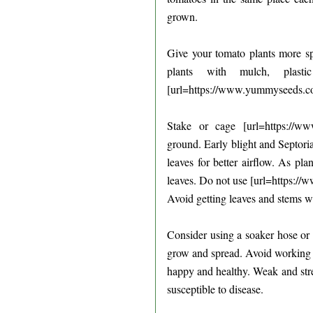
grown.
Give your tomato plants more spa
plants with mulch, plas
[url=https://www.yummyseeds.com
Stake or cage [url=https://ww
ground. Early blight and Septori
leaves for better airflow. As pl
leaves. Do not use [url=https:/
Avoid getting leaves and stems we
Consider using a soaker hose or d
grow and spread. Avoid working 
happy and healthy. Weak and str
susceptible to disease.