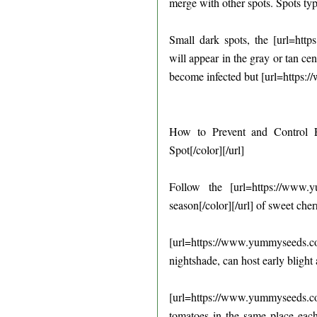
merge with other spots. Spots typ
Small dark spots, the [url=http
will appear in the gray or tan ce
become infected but [url=https:/
How to Prevent and Control Ea
Spot[/color][/url]
Follow the [url=https://www.
season[/color][/url] of sweet che
[url=https://www.yummyseeds.
nightshade, can host early blight
[url=https://www.yummyseeds.c
tomatoes in the same place each 