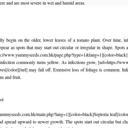
ere and are most severe in wet and humid areas.
lly begin on the older, lower leaves of a tomato plant. Over time, i
ppear as spots that may start out circular or irregular in shape. Spot
ps://www.yummyseeds.com.hk/page.php?type=1&lang=1][color=black] bu
 infection commonly turns yellow. As infections grow, [url=https://
es[/color][/url] may fall off. Extensive loss of foliage is common. I
ms and fruit.
ot
myseeds.com.hk/main.php?lang=1][color=black]Septoria leaf[/color][/u
and spread upward to newer growth. The spots start out circular but c