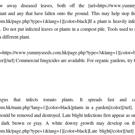
 away diseased leaves, both off the [url=https://www.yummys
]plant and any that have fallen onto the ground. This may help stop t
hk/page.php?type=1&lang=1][color=black]If a plant is heavily infecte
 Do not put infected leaves or plants in a compost pile. Tools used to
 different plant.
rl=https://www.yummyseeds.com.hk/page.php?type=3&lang=1][color=bl
olor][/url] Commercial fungicides are available. For organic gardens, tr
ngus that infects tomato plants. It spreads fast and c
.hk/main.php?lang=1][color=black]plants in a garden[/color][/url].
 should be removed and destroyed. Late blight infections first appear as 
 dark brown or gray. A white downy growth may develop on the 
.hk/page.php?type=1&lang=1][color=black]Late blight[/color][/url] 