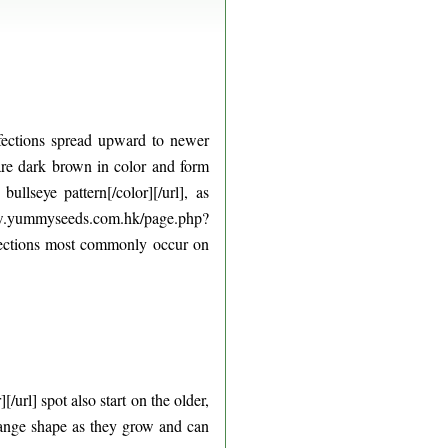
nfections spread upward to newer
s are dark brown in color and form
llseye pattern[/color][/url], as
www.yummyseeds.com.hk/page.php?
nfections most commonly occur on
rl] spot also start on the older,
hange shape as they grow and can