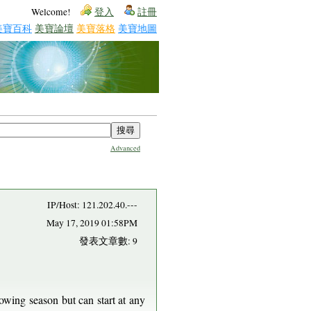
Welcome!
登入
註冊
美寶百科
美寶論壇
美寶落格
美寶地圖
Advanced
IP/Host: 121.202.40.---
May 17, 2019 01:58PM
發表文章數: 9
rowing season but can start at any