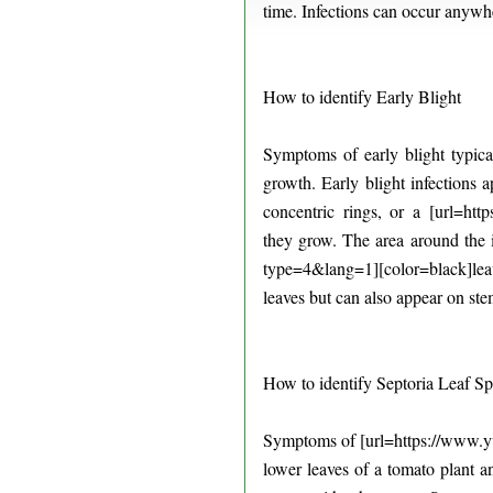
time. Infections can occur anywh
How to identify Early Blight
Symptoms of early blight typica
growth. Early blight infections a
concentric rings, or a [url=htt
they grow. The area around the
type=4&lang=1][color=black]leav
leaves but can also appear on ste
How to identify Septoria Leaf Sp
Symptoms of [url=https://www.yum
lower leaves of a tomato plant 